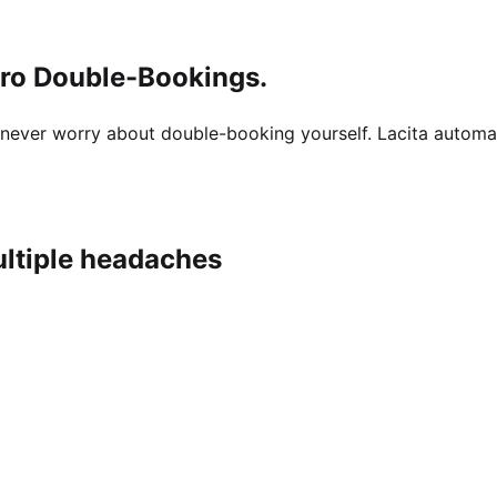
ero Double-Bookings.
ut never worry about double-booking yourself. Lacita autom
ultiple headaches