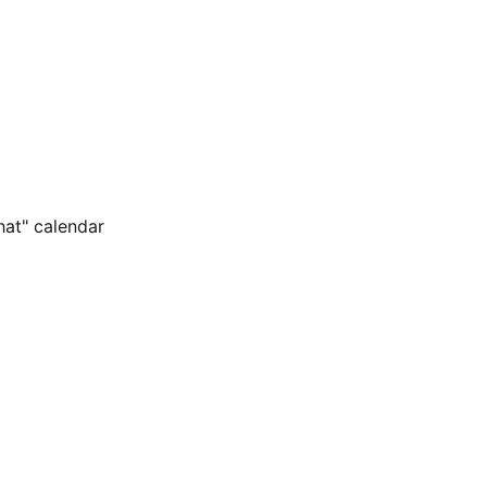
hat" calendar