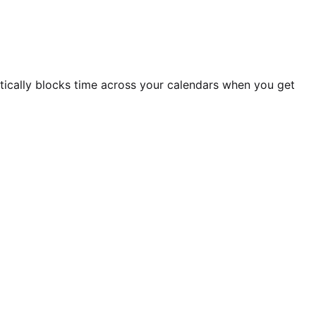
atically blocks time across your calendars when you get