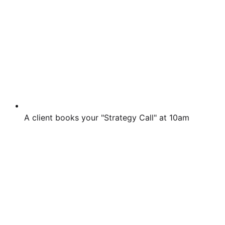
A client books your "Strategy Call" at 10am