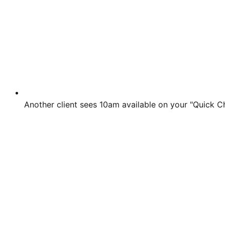
Another client sees 10am available on your "Quick C