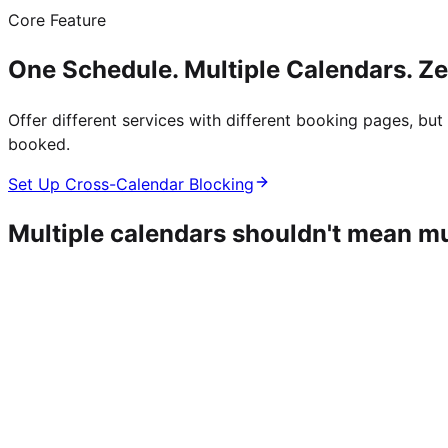
Core Feature
One Schedule. Multiple Calendars. Z
Offer different services with different booking pages, b
booked.
Set Up Cross-Calendar Blocking
Multiple calendars shouldn't mean m